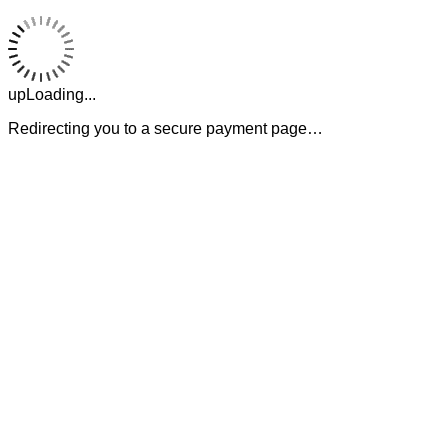
upLoading...
Redirecting you to a secure payment page…